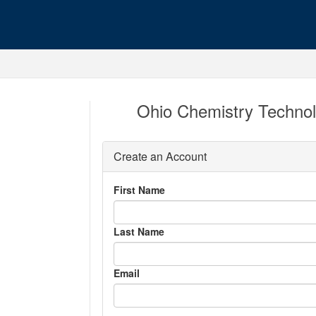
Ohio Chemistry Technol
Create an Account
First Name
Last Name
Email