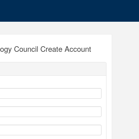
ogy Council Create Account