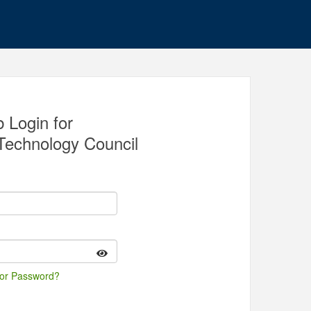
 Login for
Technology Council
 or Password?