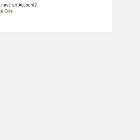
t have an Account?
te One