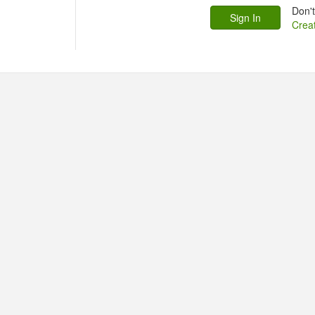
Don'
Crea