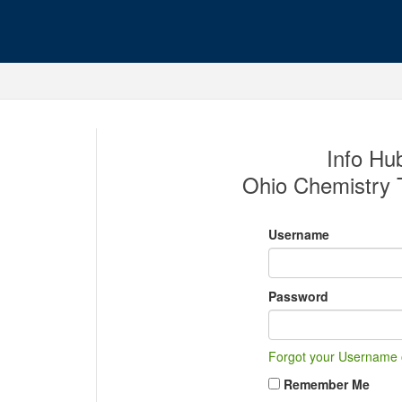
Info Hub
Ohio Chemistry 
Username
Password
Forgot your Username
Remember Me