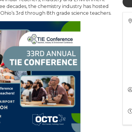
ee decades, the chemistry industry has hosted
 Ohio’s 3rd through 8th grade science teachers.