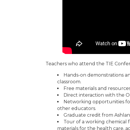
Teachers who attend the TIE Confe
Hands-on demonstrations and
classroom.
Free materials and resources
Direct interaction with th
Networking opportunities fo
other educators.
Graduate credit from Ashland
Tour of a working chemical f
materials for the health care, a