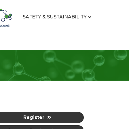
SAFETY & SUSTAINABILITY
Register