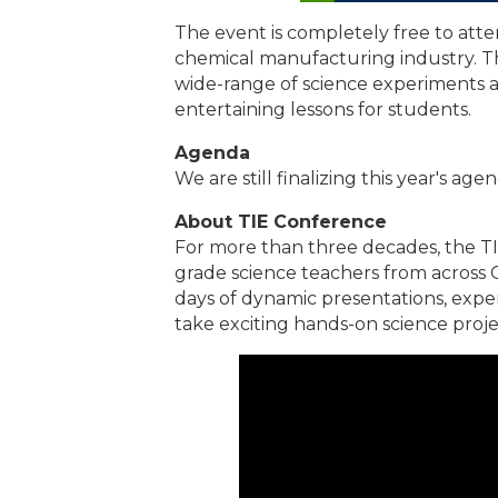
The event is completely free to at
chemical manufacturing industry. T
wide-range of science experiments a
entertaining lessons for students.
Agenda
We are still finalizing this year's age
About TIE Conference
For more than three decades, the T
grade science teachers from across O
days of dynamic presentations, exp
take exciting hands-on science proje