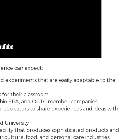
rence can expect:
 experiments that are easily adaptable to the
 for their classroom.
e Ohio EPA, and OCTC member companies.
r educators to share experiences and ideas with
 University.
acility that produces sophisticated products and
griculture, food, and personal care industries.