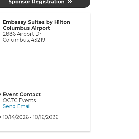
Sponsor Registration
Embassy Suites by Hilton
Columbus Airport
2886 Airport Dr
Columbus
,
43219
Event Contact
OCTC Events
Send Email
10/14/2026 - 10/16/2026