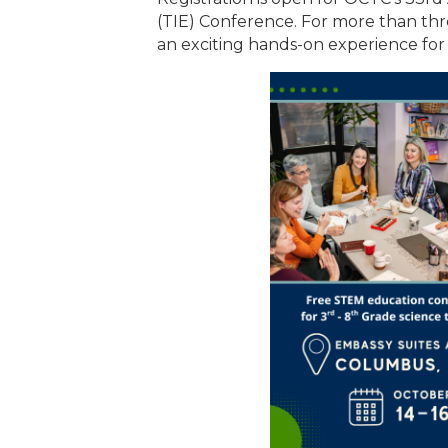
(TIE) Conference. For more than thr
an exciting hands-on experience for