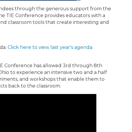
tendees through the generous support from the
he TIE Conference provides educators with a
nd classroom tools that create interesting and
nda.
Click here to view last year's agenda.
IE Conference has allowed 3rd through 8th
hio to experience an intensive two and a half
eriments, and workshops that enable them to
cts back to the classroom.