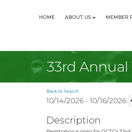
HOME
ABOUT US
MEMBER 
33rd Annual
Back to Search
10/14/2026 - 10/16/2026
Description
Registration is open for OCTC's 33r