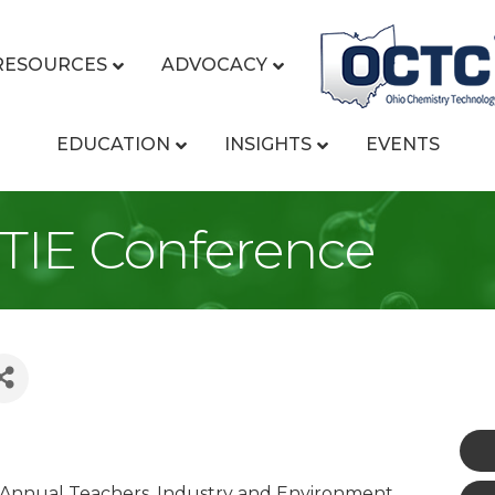
RESOURCES
ADVOCACY
EDUCATION
INSIGHTS
EVENTS
 TIE Conference
d Annual Teachers, Industry and Environment