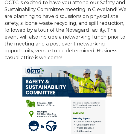
OCTC is excited to have you attend our Safety and
Sustainability Committee meeting in Cleveland! We
are planning to have discussions on physical site
safety, silicone waste recycling, and spill reduction,
followed by a tour of the Novagard facility. The
event will also include a networking lunch prior to
the meeting and a post event networking
opportunity, venue to be determined. Business
casual attire is welcome!