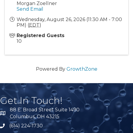
Morgan Zoellner
Send Email
Wednesday, August 26, 2026 (11:30 AM - 7:00
PM) (
EDT
)
Registered Guests
10
Powered By
GrowthZone
Get In Touch!
88 E. Broad Street Suite 1490
location
Columbus, OH 43215
(614) 224-1730
phone