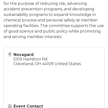
for the purpose of reducing risk, advancing
accident prevention programs, and developing
sustainability programs to expand knowledge in
chemical process and personal safety at member
operating facilities. The committee supports the use
of good science and public policy while promoting
and serving member interests.
Novagard
5109 Hamilton Rd
Cleveland
,
OH
44109
United States
Event Contact