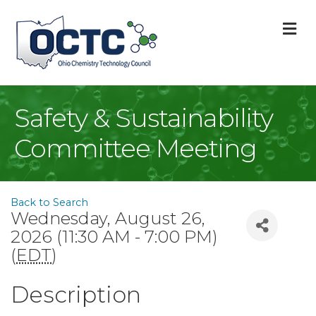
M
Safety & Sustainability
Committee Meeting
Back to Search
Wednesday, August 26,
2026 (11:30 AM - 7:00 PM)
(
EDT
)
Description