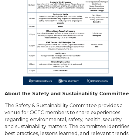
About the Safety and Sustainability Committee
The Safety & Sustainability Committee provides a
venue for OCTC members to share experiences
regarding environmental, safety, health, security,
and sustainability matters. The committee identifies
best practices, lessons learned, and relevant trends