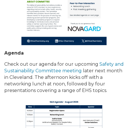
Agenda
Check out our agenda for our upcoming
Safety and
Sustainability Committee meeting
later next month
in Cleveland. The afternoon kicks off with a
networking lunch at noon, followed by four
presentations covering a range of EHS topics.